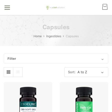
Capsules
Home
Ingestibles
Capsules
Filter
Sort: