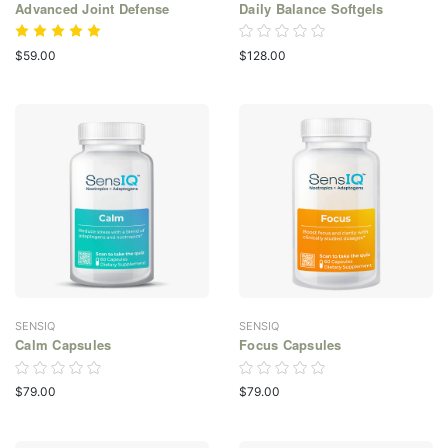
Advanced Joint Defense
Daily Balance Softgels
$59.00
$128.00
SENSIQ
SENSIQ
Calm Capsules
Focus Capsules
$79.00
$79.00