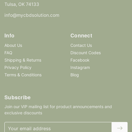
Tulsa, OK 74133
info@mycbdsolution.com
Info
Connect
About Us
Contact Us
FAQ
Discount Codes
Shipping & Returns
Facebook
Privacy Policy
Instagram
Terms & Conditions
Blog
Subscribe
Join our VIP mailing list for product announcements and
exclusive discounts
Email
Address