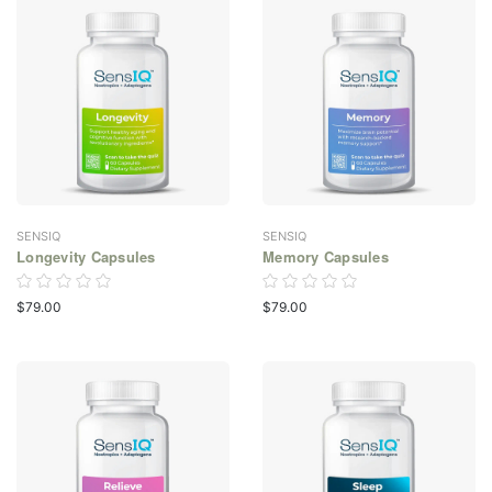
SENSIQ
SENSIQ
Longevity Capsules
Memory Capsules
$79.00
$79.00