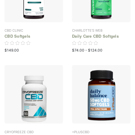
CBD CLINIC
CHARLOTTE'S WEB
CBD Softgels
Daily Care CBD Softgels
$149.00
$74.00 - $124.00
CRYOFREEZE CBD
+PLUSCBD