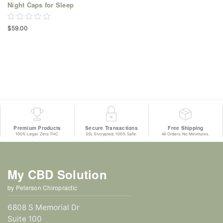
Night Caps for Sleep
$59.00
Premium Products
Secure Transactions
Free Shipping
100% Legal. Zero THC.
SSL Encrypted. 100% Safe.
All Orders. No Minimums.
My CBD Solution
by Peterson Chiropractic
6808 S Memorial Dr
Suite 100