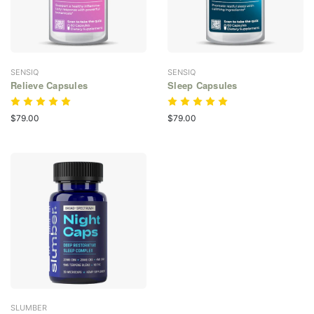
SENSIQ
SENSIQ
Relieve Capsules
Sleep Capsules
$79.00
$79.00
SLUMBER