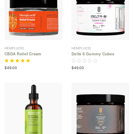
HEMPLUCID
HEMPLUCID
CBDA Relief Cream
Delta 8 Gummy Cubes
$49.00
$49.00