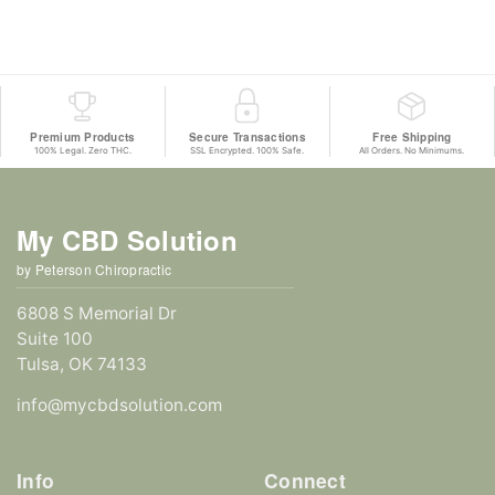
Premium Products
Secure Transactions
Free Shipping
100% Legal. Zero THC.
SSL Encrypted. 100% Safe.
All Orders. No Minimums.
My CBD Solution
by Peterson Chiropractic
6808 S Memorial Dr
Suite 100
Tulsa, OK 74133
info@mycbdsolution.com
Info
Connect