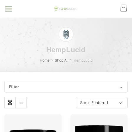
HempLucid
Home
Shop All
HempLucid
Filter
Sort: