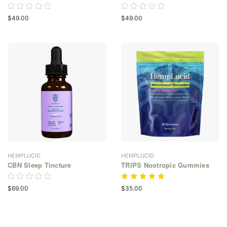
$49.00
$49.00
HEMPLUCID
HEMPLUCID
CBN Sleep Tincture
TRIPS Nootropic Gummies
$69.00
$35.00