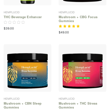
HEMPLUCID
HEMPLUCID
THC Beverage Enhancer
Mushroom + CBG Focus
Gummies
$39.00
$49.00
HEMPLUCID
HEMPLUCID
Mushroom + CBN Sleep
Mushroom + THC Stress
Gummies
Gummies