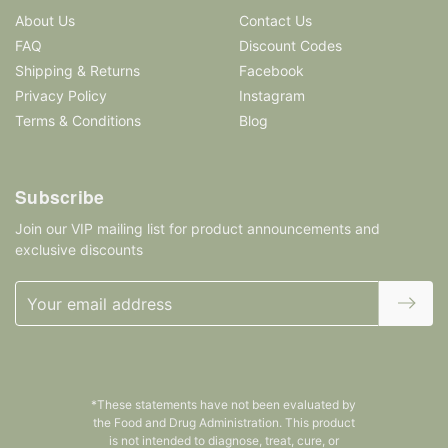
About Us
Contact Us
FAQ
Discount Codes
Shipping & Returns
Facebook
Privacy Policy
Instagram
Terms & Conditions
Blog
Subscribe
Join our VIP mailing list for product announcements and
exclusive discounts
Email
Address
*These statements have not been evaluated by
the Food and Drug Administration. This product
is not intended to diagnose, treat, cure, or