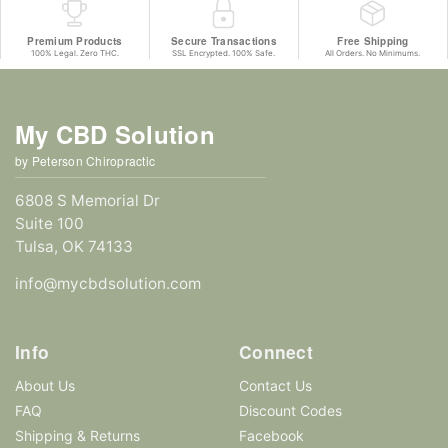
Premium Products
Secure Transactions
Free Shipping
100% Legal. Zero THC.
SSL Encrypted. 100% Safe.
All Orders. No Minimums.
My CBD Solution
by Peterson Chiropractic
6808 S Memorial Dr
Suite 100
Tulsa, OK 74133
info@mycbdsolution.com
Info
Connect
About Us
Contact Us
FAQ
Discount Codes
Shipping & Returns
Facebook