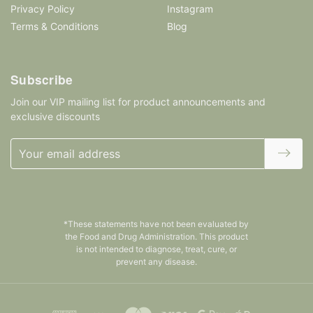
Privacy Policy
Instagram
Terms & Conditions
Blog
Subscribe
Join our VIP mailing list for product announcements and
exclusive discounts
Email
Address
*These statements have not been evaluated by
the Food and Drug Administration. This product
is not intended to diagnose, treat, cure, or
prevent any disease.