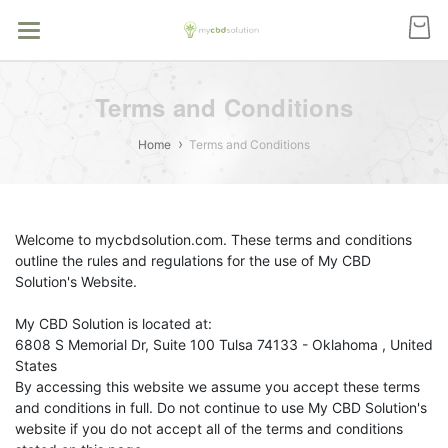
Terms and Conditions
Home
Terms and Conditions
Welcome to mycbdsolution.com. These terms and conditions
outline the rules and regulations for the use of My CBD
Solution's Website.
My CBD Solution
is located at:
6808 S Memorial Dr, Suite 100 Tulsa 74133 - Oklahoma , United
States
By accessing this website we assume you accept these terms
and conditions in full. Do not continue to use My CBD Solution's
website if you do not accept all of the terms and conditions