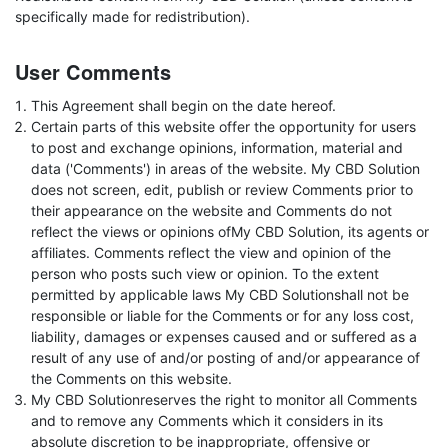
specifically made for redistribution).
User Comments
This Agreement shall begin on the date hereof.
Certain parts of this website offer the opportunity for users
to post and exchange opinions, information, material and
data ('Comments') in areas of the website. My CBD Solution
does not screen, edit, publish or review Comments prior to
their appearance on the website and Comments do not
reflect the views or opinions ofMy CBD Solution, its agents or
affiliates. Comments reflect the view and opinion of the
person who posts such view or opinion. To the extent
permitted by applicable laws My CBD Solutionshall not be
responsible or liable for the Comments or for any loss cost,
liability, damages or expenses caused and or suffered as a
result of any use of and/or posting of and/or appearance of
the Comments on this website.
My CBD Solutionreserves the right to monitor all Comments
and to remove any Comments which it considers in its
absolute discretion to be inappropriate, offensive or