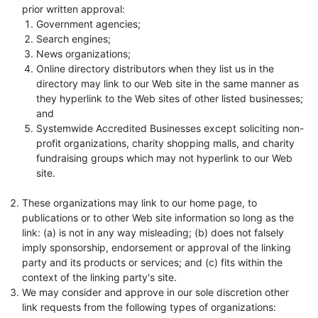
prior written approval:
Government agencies;
Search engines;
News organizations;
Online directory distributors when they list us in the
directory may link to our Web site in the same manner as
they hyperlink to the Web sites of other listed businesses;
and
Systemwide Accredited Businesses except soliciting non-
profit organizations, charity shopping malls, and charity
fundraising groups which may not hyperlink to our Web
site.
These organizations may link to our home page, to
publications or to other Web site information so long as the
link: (a) is not in any way misleading; (b) does not falsely
imply sponsorship, endorsement or approval of the linking
party and its products or services; and (c) fits within the
context of the linking party's site.
We may consider and approve in our sole discretion other
link requests from the following types of organizations: