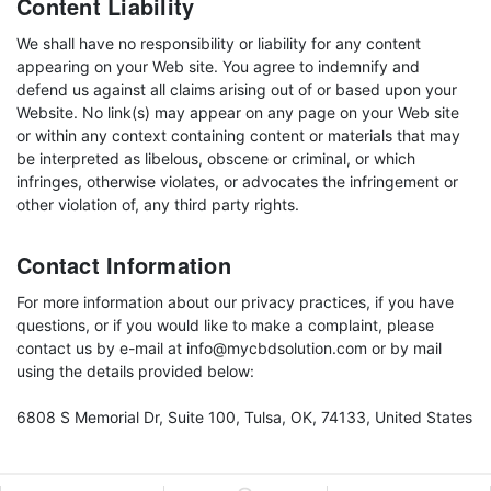
Content Liability
We shall have no responsibility or liability for any content
appearing on your Web site. You agree to indemnify and
defend us against all claims arising out of or based upon your
Website. No link(s) may appear on any page on your Web site
or within any context containing content or materials that may
be interpreted as libelous, obscene or criminal, or which
infringes, otherwise violates, or advocates the infringement or
other violation of, any third party rights.
Contact Information
For more information about our privacy practices, if you have
questions, or if you would like to make a complaint, please
contact us by e-mail at info@mycbdsolution.com or by mail
using the details provided below:
6808 S Memorial Dr, Suite 100, Tulsa, OK, 74133, United States