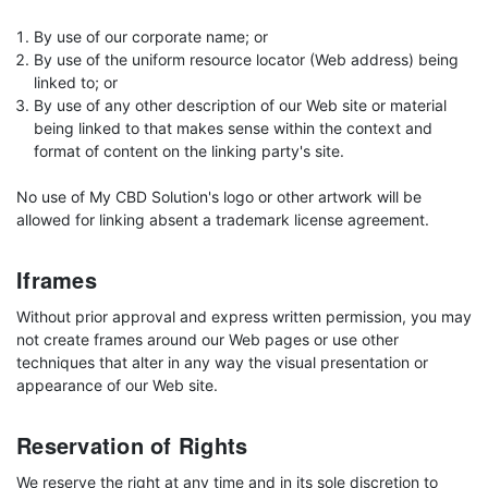
By use of our corporate name; or
By use of the uniform resource locator (Web address) being
linked to; or
By use of any other description of our Web site or material
being linked to that makes sense within the context and
format of content on the linking party's site.
No use of My CBD Solution's logo or other artwork will be
allowed for linking absent a trademark license agreement.
Iframes
Without prior approval and express written permission, you may
not create frames around our Web pages or use other
techniques that alter in any way the visual presentation or
appearance of our Web site.
Reservation of Rights
We reserve the right at any time and in its sole discretion to