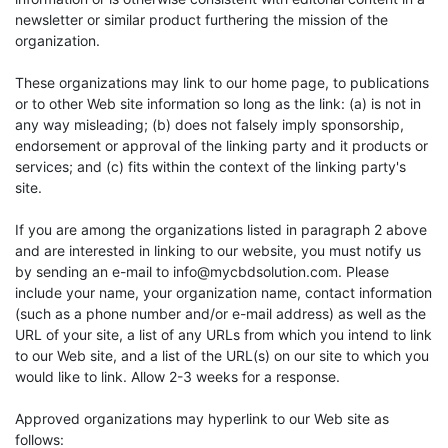
newsletter or similar product furthering the mission of the
organization.
These organizations may link to our home page, to publications
or to other Web site information so long as the link: (a) is not in
any way misleading; (b) does not falsely imply sponsorship,
endorsement or approval of the linking party and it products or
services; and (c) fits within the context of the linking party's
site.
If you are among the organizations listed in paragraph 2 above
and are interested in linking to our website, you must notify us
by sending an e-mail to
info@mycbdsolution.com
. Please
include your name, your organization name, contact information
(such as a phone number and/or e-mail address) as well as the
URL of your site, a list of any URLs from which you intend to link
to our Web site, and a list of the URL(s) on our site to which you
would like to link. Allow 2-3 weeks for a response.
Approved organizations may hyperlink to our Web site as
follows: