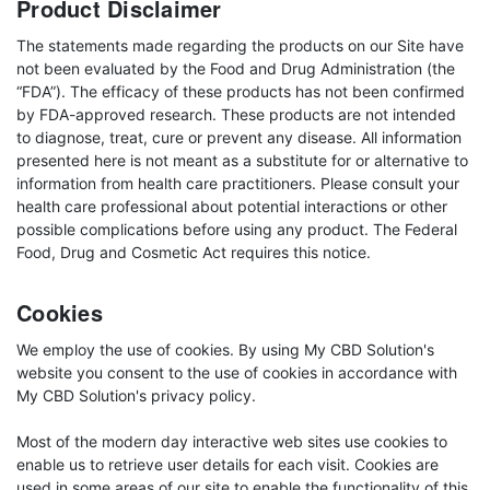
Product Disclaimer
The statements made regarding the products on our Site have
not been evaluated by the Food and Drug Administration (the
“FDA”). The efficacy of these products has not been confirmed
by FDA-approved research. These products are not intended
to diagnose, treat, cure or prevent any disease. All information
presented here is not meant as a substitute for or alternative to
information from health care practitioners. Please consult your
health care professional about potential interactions or other
possible complications before using any product. The Federal
Food, Drug and Cosmetic Act requires this notice.
Cookies
We employ the use of cookies. By using My CBD Solution's
website you consent to the use of cookies in accordance with
My CBD Solution's privacy policy.
Most of the modern day interactive web sites use cookies to
enable us to retrieve user details for each visit. Cookies are
used in some areas of our site to enable the functionality of this