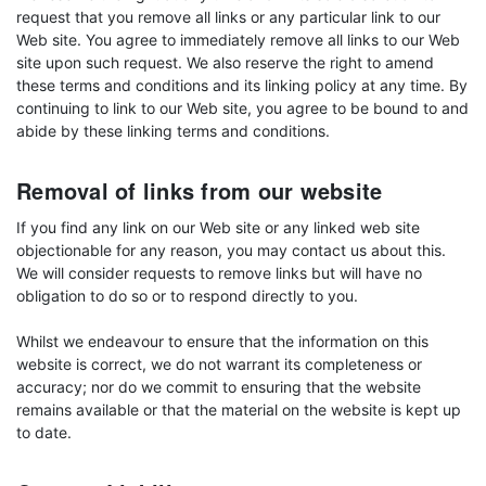
request that you remove all links or any particular link to our
Web site. You agree to immediately remove all links to our Web
site upon such request. We also reserve the right to amend
these terms and conditions and its linking policy at any time. By
continuing to link to our Web site, you agree to be bound to and
abide by these linking terms and conditions.
Removal of links from our website
If you find any link on our Web site or any linked web site
objectionable for any reason, you may contact us about this.
We will consider requests to remove links but will have no
obligation to do so or to respond directly to you.
Whilst we endeavour to ensure that the information on this
website is correct, we do not warrant its completeness or
accuracy; nor do we commit to ensuring that the website
remains available or that the material on the website is kept up
to date.