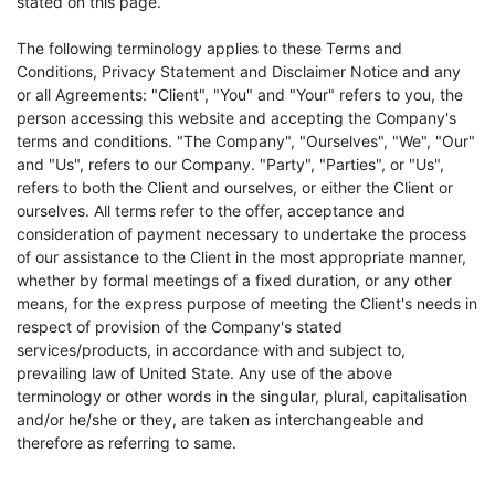
stated on this page.
The following terminology applies to these Terms and
Conditions, Privacy Statement and Disclaimer Notice and any
or all Agreements: "Client", "You" and "Your" refers to you, the
person accessing this website and accepting the Company's
terms and conditions. "The Company", "Ourselves", "We", "Our"
and "Us", refers to our Company. "Party", "Parties", or "Us",
refers to both the Client and ourselves, or either the Client or
ourselves. All terms refer to the offer, acceptance and
consideration of payment necessary to undertake the process
of our assistance to the Client in the most appropriate manner,
whether by formal meetings of a fixed duration, or any other
means, for the express purpose of meeting the Client's needs in
respect of provision of the Company's stated
services/products, in accordance with and subject to,
prevailing law of United State. Any use of the above
terminology or other words in the singular, plural, capitalisation
and/or he/she or they, are taken as interchangeable and
therefore as referring to same.