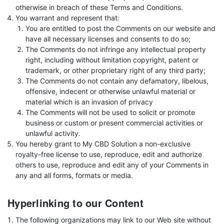
otherwise in breach of these Terms and Conditions.
You warrant and represent that:
You are entitled to post the Comments on our website and
have all necessary licenses and consents to do so;
The Comments do not infringe any intellectual property
right, including without limitation copyright, patent or
trademark, or other proprietary right of any third party;
The Comments do not contain any defamatory, libelous,
offensive, indecent or otherwise unlawful material or
material which is an invasion of privacy
The Comments will not be used to solicit or promote
business or custom or present commercial activities or
unlawful activity.
You hereby grant to My CBD Solution a non-exclusive
royalty-free license to use, reproduce, edit and authorize
others to use, reproduce and edit any of your Comments in
any and all forms, formats or media.
Hyperlinking to our Content
The following organizations may link to our Web site without