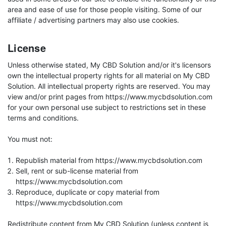
area and ease of use for those people visiting. Some of our
affiliate / advertising partners may also use cookies.
License
Unless otherwise stated, My CBD Solution and/or it's licensors
own the intellectual property rights for all material on My CBD
Solution. All intellectual property rights are reserved. You may
view and/or print pages from https://www.mycbdsolution.com
for your own personal use subject to restrictions set in these
terms and conditions.
You must not:
Republish material from https://www.mycbdsolution.com
Sell, rent or sub-license material from
https://www.mycbdsolution.com
Reproduce, duplicate or copy material from
https://www.mycbdsolution.com
Redistribute content from My CBD Solution (unless content is