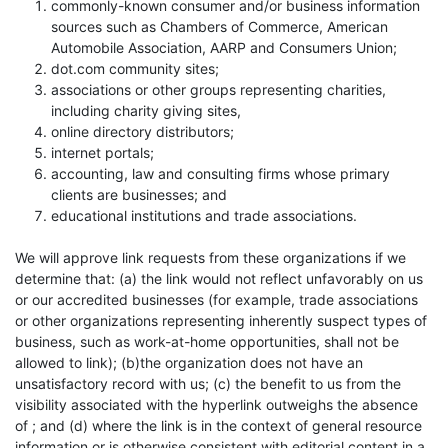
commonly-known consumer and/or business information
sources such as Chambers of Commerce, American
Automobile Association, AARP and Consumers Union;
dot.com community sites;
associations or other groups representing charities,
including charity giving sites,
online directory distributors;
internet portals;
accounting, law and consulting firms whose primary
clients are businesses; and
educational institutions and trade associations.
We will approve link requests from these organizations if we
determine that: (a) the link would not reflect unfavorably on us
or our accredited businesses (for example, trade associations
or other organizations representing inherently suspect types of
business, such as work-at-home opportunities, shall not be
allowed to link); (b)the organization does not have an
unsatisfactory record with us; (c) the benefit to us from the
visibility associated with the hyperlink outweighs the absence
of ; and (d) where the link is in the context of general resource
information or is otherwise consistent with editorial content in a